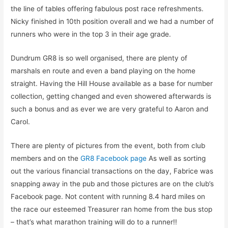
the line of tables offering fabulous post race refreshments.
Nicky finished in 10th position overall and we had a number of
runners who were in the top 3 in their age grade.
Dundrum GR8 is so well organised, there are plenty of
marshals en route and even a band playing on the home
straight. Having the Hill House available as a base for number
collection, getting changed and even showered afterwards is
such a bonus and as ever we are very grateful to Aaron and
Carol.
There are plenty of pictures from the event, both from club
members and on the
GR8 Facebook page
As well as sorting
out the various financial transactions on the day, Fabrice was
snapping away in the pub and those pictures are on the club’s
Facebook page. Not content with running 8.4 hard miles on
the race our esteemed Treasurer ran home from the bus stop
– that’s what marathon training will do to a runner!!