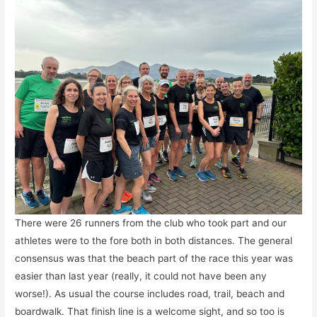
There were 26 runners from the club who took part and our
athletes were to the fore both in both distances. The general
consensus was that the beach part of the race this year was
easier than last year (really, it could not have been any
worse!). As usual the course includes road, trail, beach and
boardwalk. That finish line is a welcome sight, and so too is