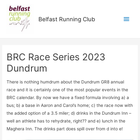
Main
Belfast Running Club
Men
BRC Race Series 2023
Dundrum
There is nothing humdrum about the Dundrum GR8 annual
race and it is certainly one of the most popular events in the
BRC calendar. By now we have a fixed formula involving a) a
bus; b) a base in Aaron and Carol’s home; c) the race now with
the added option of a 3.5 miler; d) drinks in the Dundrum Inn –
well an athlete has to rehydrate, right?? and e) lunch in the
Maghera Inn. The drinks part does spill over from d into e!