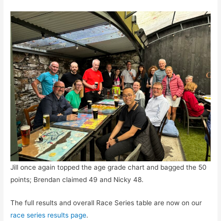
Jill once again topped the age grade chart and bagged the 50
points; Brendan claimed 49 and Nicky 48.
The full results and overall Race Series table are now on our
race series results page
.