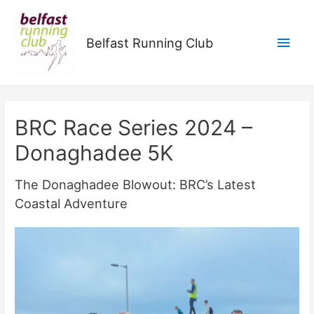
Main
Belfast Running Club
Men
BRC Race Series 2024 –
Donaghadee 5K
The Donaghadee Blowout: BRC’s Latest
Coastal Adventure