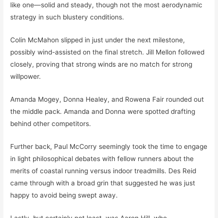
like one—solid and steady, though not the most aerodynamic
strategy in such blustery conditions.
Colin McMahon slipped in just under the next milestone,
possibly wind-assisted on the final stretch. Jill Mellon followed
closely, proving that strong winds are no match for strong
willpower.
Amanda Mogey, Donna Healey, and Rowena Fair rounded out
the middle pack. Amanda and Donna were spotted drafting
behind other competitors.
Further back, Paul McCorry seemingly took the time to engage
in light philosophical debates with fellow runners about the
merits of coastal running versus indoor treadmills. Des Reid
came through with a broad grin that suggested he was just
happy to avoid being swept away.
Lastly, but certainly not least, was Aaron Hill, who