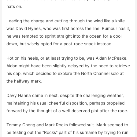
hats on.
Leading the charge and cutting through the wind like a knife
was David Hynes, who was first across the line. Rumour has it,
he was tempted to sprint straight into the ocean for a cool
down, but wisely opted for a post-race snack instead.
Hot on his heels, or at least trying to be, was Aidan McPeake.
Aidan might have been slightly delayed by the need to retrieve
his cap, which decided to explore the North Channel solo at
the halfway mark.
Davy Hanna came in next, despite the challenging weather,
maintaining his usual cheerful disposition, perhaps propelled
forward by the thought of a well-deserved pint after the race.
Tommy Cheng and Mark Rocks followed suit. Mark seemed to
be testing out the “Rocks” part of his surname by trying to run