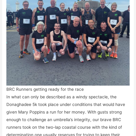
BRC Runners getting ready for the race
In what can only be described as a windy spectacle, the
Donaghadee 5k took place under conditions that would have
given Mary Poppins a run for her money. With gusts strong
enough to challenge an umbrella’s integrity, our brave BRC
runners took on the two-lap coastal course with the kind of
determination one usually reserves for trying to keep their