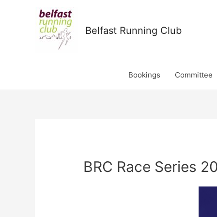
Belfast Running Club
Bookings
Committee
BRC Race Series 20