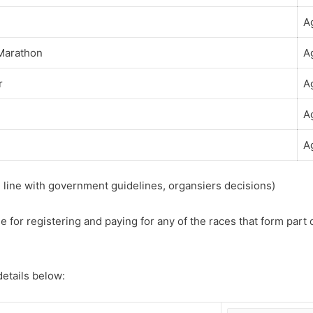
A
 Marathon
A
r
A
A
A
n line with government guidelines, organsiers decisions)
e for registering and paying for any of the races that form part 
 details below: