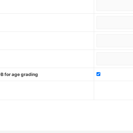
B for age grading