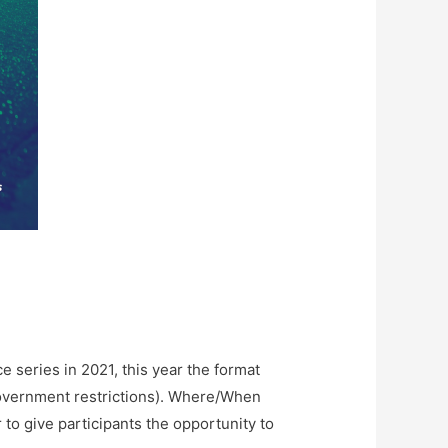
e series in 2021, this year the format
t government restrictions). Where/When
to give participants the opportunity to