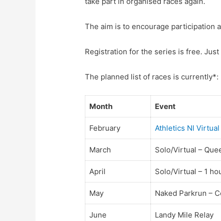
take part in organised races again.
The aim is to encourage participation a
Registration for the series is free. Just 
The planned list of races is currently*:
Month
Event
February
Athletics NI Virtu
March
Solo/Virtual – Que
April
Solo/Virtual – 1 ho
May
Naked Parkrun – C
June
Landy Mile Relay