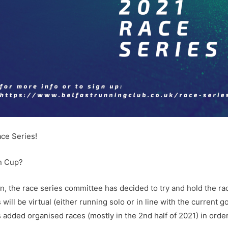
ace Series!
on Cup?
on, the race series committee has decided to try and hold the rac
s will be virtual (either running solo or in line with the curren
added organised races (mostly in the 2nd half of 2021) in order 