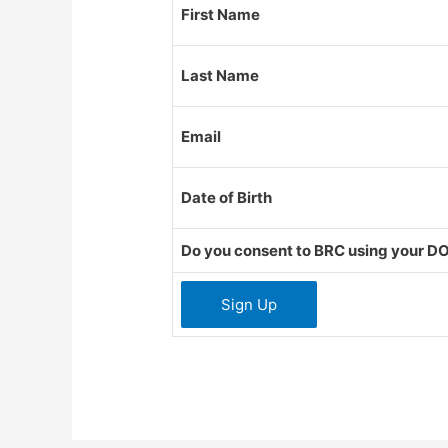
First Name
Last Name
Email
Date of Birth
Do you consent to BRC using your DO