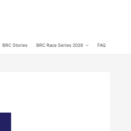
BRC Stories
BRC Race Series 2026
FAQ