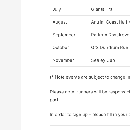
July
Giants Trail
August
Antrim Coast Half
September
Parkrun Rosstrevo
October
Gr8 Dundrum Run
November
Seeley Cup
(* Note events are subject to change i
Please note, runners will be responsibl
part.
In order to sign up – please fill in your