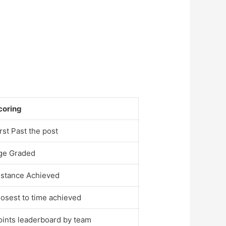
coring
rst Past the post
ge Graded
istance Achieved
losest to time achieved
oints leaderboard by team