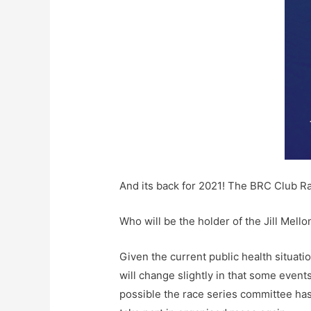
And its back for 2021! The BRC Club R
Who will be the holder of the Jill Mell
Given the current public health situati
will change slightly in that some event
possible the race series committee has 