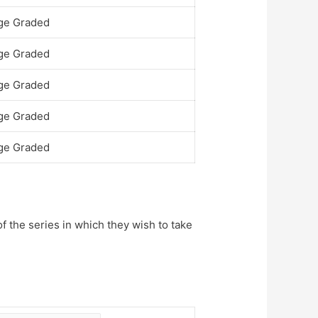
ge Graded
ge Graded
ge Graded
ge Graded
ge Graded
of the series in which they wish to take