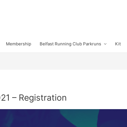
Membership
Belfast Running Club Parkruns
Kit
21 – Registration