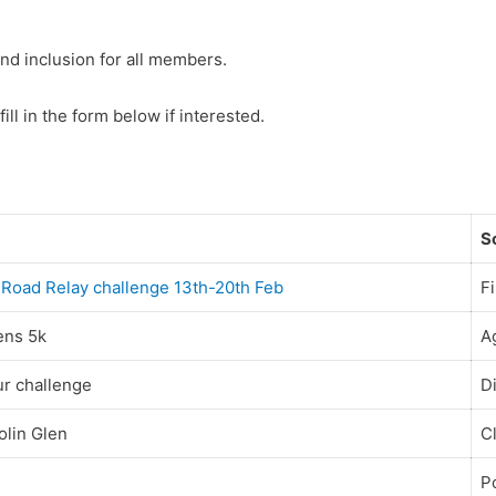
nd inclusion for all members.
fill in the form below if interested.
S
al Road Relay challenge 13th-20th Feb
Fi
ens 5k
A
ur challenge
D
olin Glen
C
P