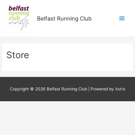
Main
Belfast Running Club
Men
Store
Copyright © 2026
Belfast Running Club
| Powered by
Astra