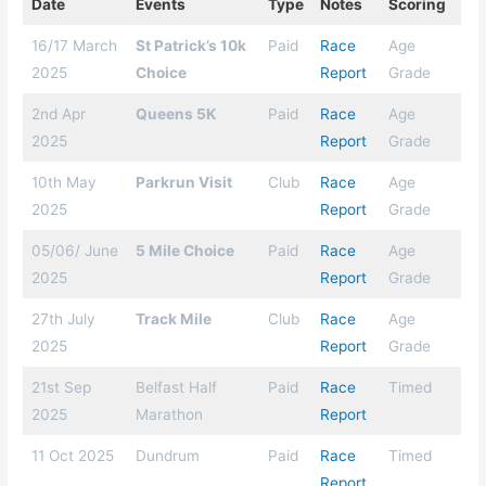
Date
Events
Type
Notes
Scoring
16/17 March
St Patrick’s 10k
Paid
Race
Age
2025
Choice
Report
Grade
2nd Apr
Queens 5K
Paid
Race
Age
2025
Report
Grade
10th May
Parkrun Visit
Club
Race
Age
2025
Report
Grade
05/06/ June
5 Mile Choice
Paid
Race
Age
2025
Report
Grade
27th July
Track Mile
Club
Race
Age
2025
Report
Grade
21st Sep
Belfast Half
Paid
Race
Timed
2025
Marathon
Report
11 Oct 2025
Dundrum
Paid
Race
Timed
Report