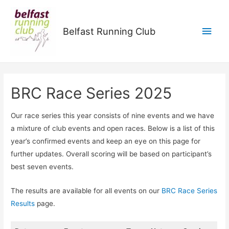
Main
Belfast Running Club
Men
BRC Race Series 2025
Our race series this year consists of nine events and we have
a mixture of club events and open races. Below is a list of this
year’s confirmed events and keep an eye on this page for
further updates. Overall scoring will be based on participant’s
best seven events.
The results are available for all events on our
BRC Race Series
Results
page.